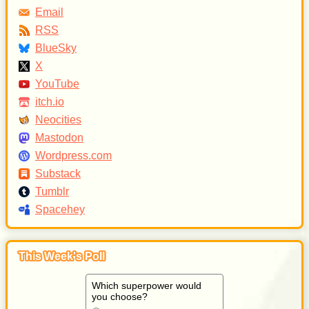
Email
RSS
BlueSky
X
YouTube
itch.io
Neocities
Mastodon
Wordpress.com
Substack
Tumblr
Spacehey
This Week's Poll
Which superpower would
you choose?