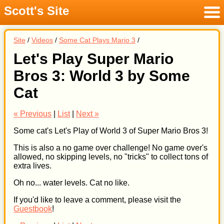
Scott's Site
Menu
Site
/
Videos
/
Some Cat Plays Mario 3
/
Let's Play Super Mario
Bros 3: World 3 by Some
Cat
« Previous
|
List
|
Next »
Some cat's Let's Play of World 3 of Super Mario Bros 3!
This is also a no game over challenge! No game over's
allowed, no skipping levels, no "tricks" to collect tons of
extra lives.
Oh no... water levels. Cat no like.
If you'd like to leave a comment, please visit the
Guestbook
!