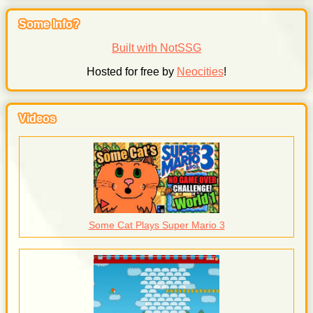
Some Info?
Built with NotSSG
Hosted for free by
Neocities
!
Videos
Some Cat Plays Super Mario 3