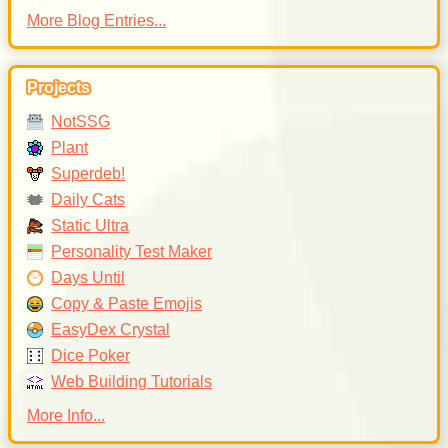
More Blog Entries...
Projects
NotSSG
Plant
Superdeb!
Daily Cats
Static Ultra
Personality Test Maker
Days Until
Copy & Paste Emojis
EasyDex Crystal
Dice Poker
Web Building Tutorials
More Info...