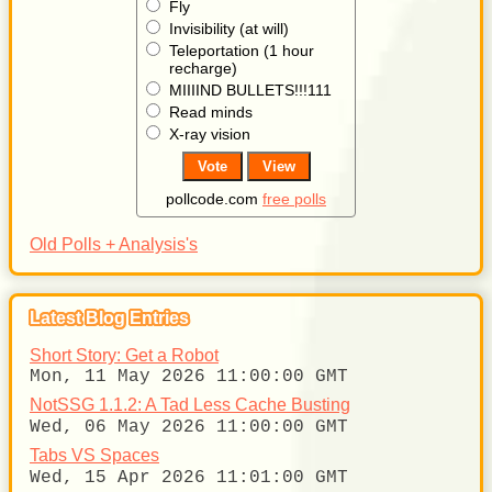
Fly
Invisibility (at will)
Teleportation (1 hour
recharge)
MIIIIND BULLETS!!!111
Read minds
X-ray vision
pollcode.com
free polls
Old Polls + Analysis's
Latest Blog Entries
Short Story: Get a Robot
Mon, 11 May 2026 11:00:00 GMT
NotSSG 1.1.2: A Tad Less Cache Busting
Wed, 06 May 2026 11:00:00 GMT
Tabs VS Spaces
Wed, 15 Apr 2026 11:01:00 GMT