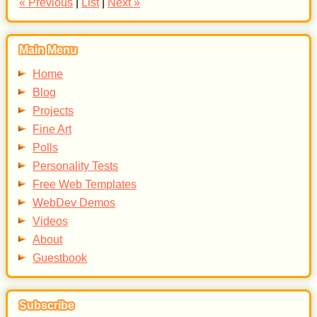
« Previous
|
List
|
Next »
Main Menu
Home
Blog
Projects
Fine Art
Polls
Personality Tests
Free Web Templates
WebDev Demos
Videos
About
Guestbook
Subscribe