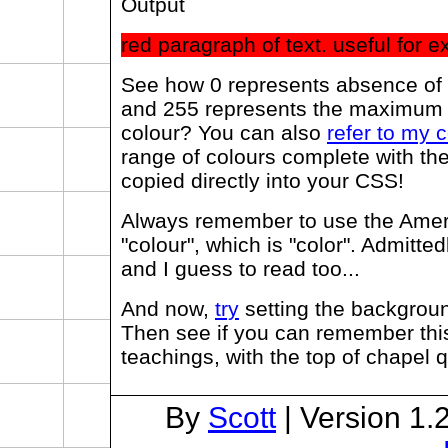
Output
red paragraph of text. useful for 
See how 0 represents absence of a
and 255 represents the maximum 
colour? You can also
refer to my c
range of colours complete with the
copied directly into your CSS!
Always remember to use the Ameri
"colour", which is "color". Admittedl
and I guess to read too...
And now,
try
setting the backgroun
Then see if you can remember this
teachings, with the top of chapel q
By
Scott
| Version 1.