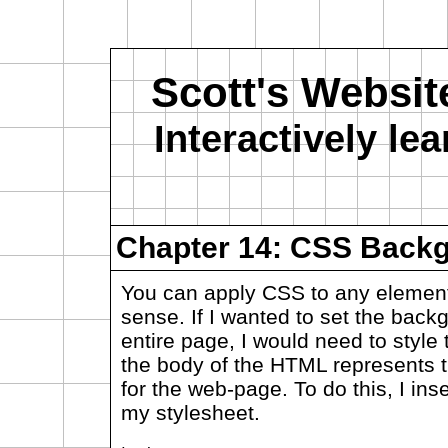
Scott's Websit
Interactively l
Chapter 14: CSS Back
You can apply CSS to any element
sense. If I wanted to set the back
entire page, I would need to style
the body of the HTML represents t
for the web-page. To do this, I inse
my stylesheet.