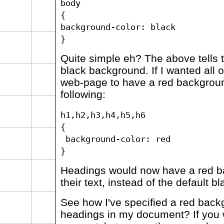
body
{
background-color: black
}
Quite simple eh? The above tells 
black background. If I wanted all 
web-page to have a red backgroun
following:
h1,h2,h3,h4,h5,h6
{
background-color: red
}
Headings would now have a red 
their text, instead of the default bl
See how I've specified a red backg
headings in my document? If you 