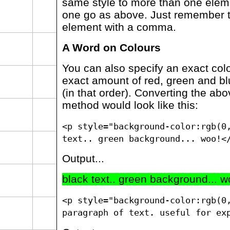
same style to more than one eleme
one go as above. Just remember 
element with a comma.
A Word on Colours
You can also specify an exact col
exact amount of red, green and bl
(in that order). Converting the ab
method would look like this:
<p style="background-color:rgb(0
text.. green background... woo!<
Output...
black text.. green background... w
<p style="background-color:rgb(0
paragraph of text. useful for ex