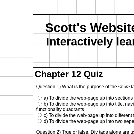
Scott's Websit
Interactively l
Chapter 12 Quiz
Question 1) What is the purpose of the <div> t
a) To divide the web-page up into sections a
b) To divide the web-page up into title, na
functionality quadrants
c) To divide the web-page up into different 
d) To divide the web-page up into two sepe
Question 2) True or false. Div tags alone are 