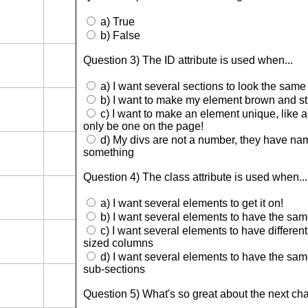
a) True
b) False
Question 3) The ID attribute is used when...
a) I want several sections to look the same
b) I want to make my element brown and st
c) I want to make an element unique, like a
only be one on the page!
d) My divs are not a number, they have name
something
Question 4) The class attribute is used when...
a) I want several elements to get it on!
b) I want several elements to have the sam
c) I want several elements to have different 
sized columns
d) I want several elements to have the same 
sub-sections
Question 5) What's so great about the next ch