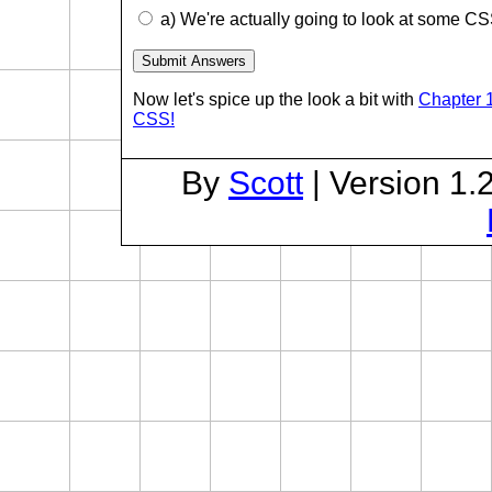
a) We're actually going to look at some CS
Now let's spice up the look a bit with
Chapter 1
CSS!
By
Scott
| Version 1.