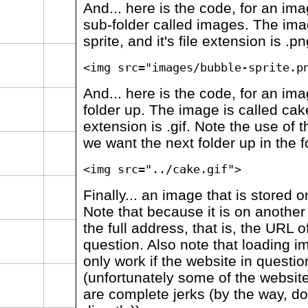
And... here is the code, for an ima
sub-folder called images. The ima
sprite, and it's file extension is .pn
<img src="images/bubble-sprite.p
And... here is the code, for an ima
folder up. The image is called cake,
extension is .gif. Note the use of t
we want the next folder up in the f
<img src="../cake.gif">
Finally... an image that is stored o
Note that because it is on anothe
the full address, that is, the URL o
question. Also note that loading ima
only work if the website in question
(unfortunately some of the websit
are complete jerks (by the way, d