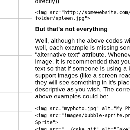
directly)).
<img src="http://somewebsite.com
folder/spleen.jpg">
But that's not everything
Well, although the above codes wil
well, each example is missing som
"alternative text" attribute. Whene
image, it is recommended that you
text so that if someone is using a
support images (like a screen-rea
they will see something in it's pla
descriptive as you wish. The corre
above examples could be:
<img src="myphoto.jpg" alt="My P
<img src="images/bubble-sprite.p
Sprite">
<img src="../cake.gif" alt="Cake