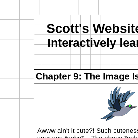
Scott's Websit
Interactively l
Chapter 9: The Image I
Awww ain't it cute?! Such cuteness
your eye *sobs*... The above *sob