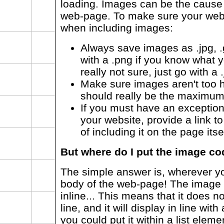
loading. Images can be the cause 
web-page. To make sure your web-
when including images:
Always save images as .jpg, .g
with a .png if you know what yo
really not sure, just go with a .
Make sure images aren't too h
should really be the maximu
If you must have an exception
your website, provide a link t
of including it on the page itse
But where do I put the image c
The simple answer is, wherever yo
body of the web-page! The image 
inline... This means that it does 
line, and it will display in line wi
you could put it within a list eleme