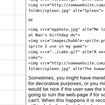
<img src="http://somewebsite.com
folder/spleen.jpg" alt="Spleen">
or
<img src="myphoto.jpg" alt="Me l
at Nan's birthday do">
<img src="images/bubble-sprite.p
sprite I use in my game">
<img src="../cake.gif" alt="A ve
cake">
<img src="http://somewebsite.com
folder/spleen.jpg" alt="The huma
Sometimes, you might have merel
for decorative purposes, or you migh
would be nice if the user saw the i
going to ruin the web-page if for
can't. When this happens it is r