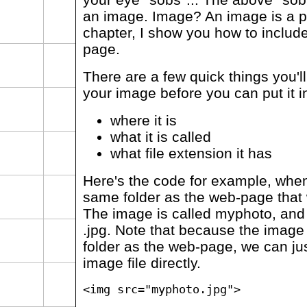
an image. Image? An image is a pi
chapter, I show you how to includ
page.
There are a few quick things you'
your image before you can put it 
where it is
what it is called
what file extension it has
Here's the code for example, when
same folder as the web-page that w
The image is called myphoto, and it
.jpg. Note that because the image 
folder as the web-page, we can ju
image file directly.
<img src="myphoto.jpg">