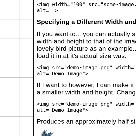
<img width="100" src="some-image
alt="">
Specifying a Different Width an
If you want to... you can actually s
width and height to that of the ima
lovely bird picture as an example..
load it in at it's actual size was:
<img src="demo-image.png" width=
alt="Demo Image">
If I want to however, I can make it
a smaller width and height. Chang
<img src="demo-image.png" width=
alt="Demo Image">
Produces an approximately half si