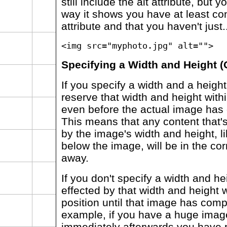
still include the alt attribute, but 
way it shows you have at least con
attribute and that you haven't just..
<img src="myphoto.jpg" alt="">
Specifying a Width and Height (
If you specify a width and a height 
reserve that width and height with
even before the actual image has
This means that any content that's
by the image's width and height, 
below the image, will be in the corr
away.
If you don't specify a width and he
effected by that width and height wi
position until that image has comp
example, if you have a huge imag
immediately afterwards you have p