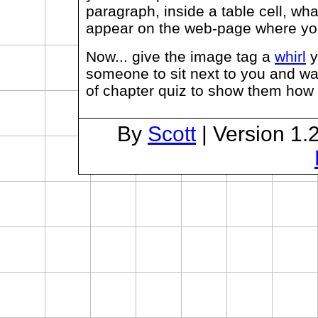
paragraph, inside a table cell, wha
appear on the web-page where you t
Now... give the image tag a
whirl
y
someone to sit next to you and wa
of chapter quiz to show them how 
By
Scott
| Version 1.