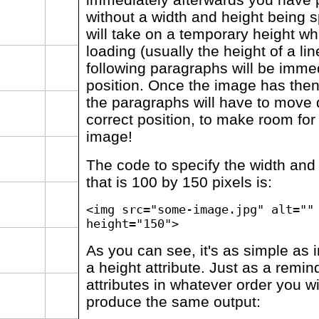
without a width and height being s
will take on a temporary height wh
loading (usually the height of a lin
following paragraphs will be immed
position. Once the image has the
the paragraphs will have to move
correct position, to make room for t
image!
The code to specify the width and
that is 100 by 150 pixels is:
<img src="some-image.jpg" alt=""
height="150">
As you can see, it's as simple as 
a height attribute. Just as a remin
attributes in whatever order you w
produce the same output: