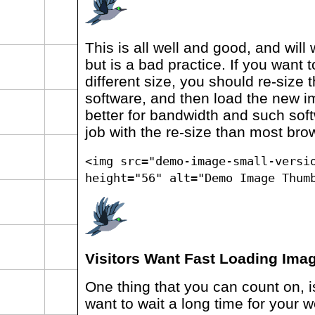
This is all well and good, and will 
but is a bad practice. If you want
different size, you should re-size
software, and then load the new i
better for bandwidth and such soft
job with the re-size than most brow
<img src="demo-image-small-versi
height="56" alt="Demo Image Thum
Visitors Want Fast Loading Ima
One thing that you can count on, is 
want to wait a long time for your w